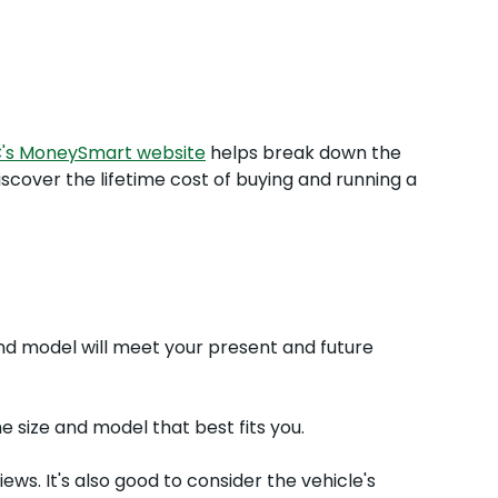
C's MoneySmart website
helps break down the
iscover the lifetime cost of buying and running a
 and model will meet your present and future
e size and model that best fits you.
ws. It's also good to consider the vehicle's