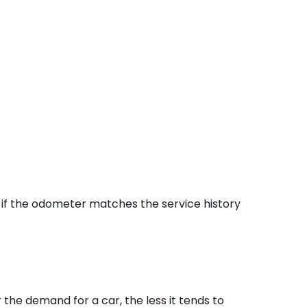
 if the odometer matches the service history
 the demand for a car, the less it tends to