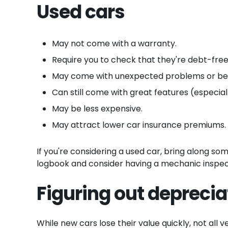
Used cars
May not come with a warranty.
Require you to check that they're debt-free
May come with unexpected problems or be m
Can still come with great features (especiall
May be less expensive.
May attract lower car insurance premiums.
If you're considering a used car, bring along s
logbook and consider having a mechanic inspect
Figuring out deprecia
While new cars lose their value quickly, not all 