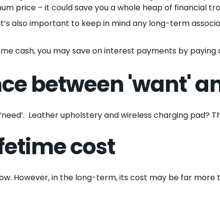
mum price – it could save you a whole heap of financial tro
it’s also important to keep in mind any long-term associat
some cash, you may save on interest payments by paying o
nce between 'want' an
 a ‘need’. Leather upholstery and wireless charging pad? Th
fetime cost
ow. However, in the long-term, its cost may be far more t