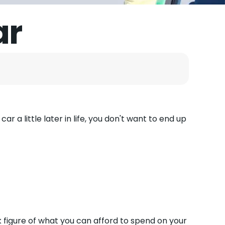
ar
ar a little later in life, you don't want to end up
k figure of what you can afford to spend on your