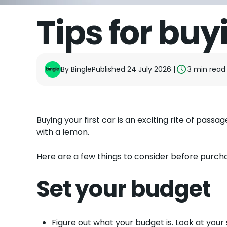
Tips for buyi
By
Bingle
Published 24 July 2026
|
3
min read
Buying your first car is an exciting rite of passag
with a lemon.
Here are a few things to consider before purchas
Set your budget
Figure out what your budget is. Look at your