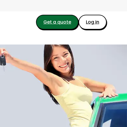
Get a quote
Log in