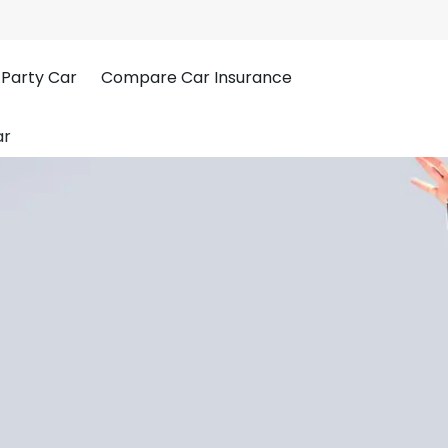
 Party Car
Compare Car Insurance
ar