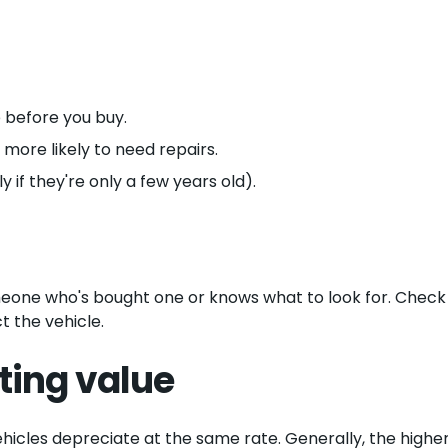
 before you buy.
ore likely to need repairs.
y if they're only a few years old).
omeone who's bought one or knows what to look for. Check
 the vehicle.
ting value
vehicles depreciate at the same rate. Generally, the higher