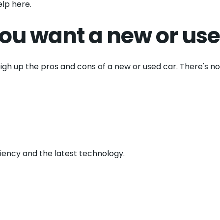
lp here.
ou want a new or use
eigh up the pros and cons of a new or used car. There's n
ciency and the latest technology.