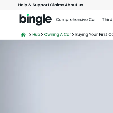
Help & Support
Claims
About us
Comprehensive Car
Third
Hub
Owning A Car
Buying Your First C