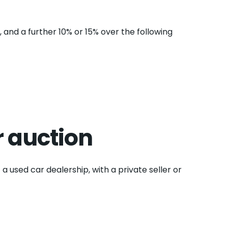
, and a further 10% or 15% over the following
r auction
 a used car dealership, with a private seller or