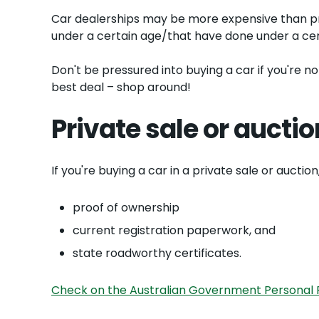
Car dealerships may be more expensive than pri
under a certain age/that have done under a cer
Don't be pressured into buying a car if you're n
best deal – shop around!
Private sale or auctio
If you're buying a car in a private sale or aucti
proof of ownership
current registration paperwork, and
state roadworthy certificates.
Check on the Australian Government Personal P