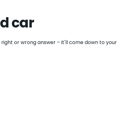
d car
o right or wrong answer – it'll come down to your