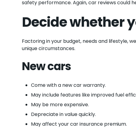
safety performance. Again, car reviews could he
Decide whether y
Factoring in your budget, needs and lifestyle, w
unique circumstances.
New cars
Come with a new car warranty.
May include features like improved fuel effi
May be more expensive.
Depreciate in value quickly.
May affect your car insurance premium.