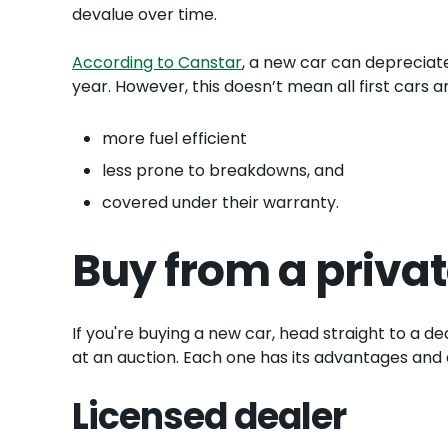
devalue over time.
According to Canstar
, a new car can depreciate
year. However, this doesn’t mean all first cars
more fuel efficient
less prone to breakdowns, and
covered under their warranty.
Buy from a privat
If you're buying a new car, head straight to a de
at an auction. Each one has its advantages and
Licensed dealer