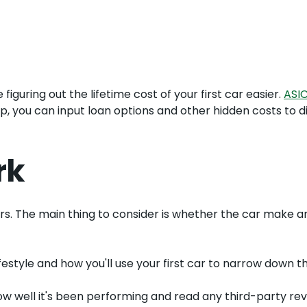
figuring out the lifetime cost of your first car easier.
ASI
p, you can input loan options and other hidden costs to d
rk
uyers. The main thing to consider is whether the car make
festyle and how you'll use your first car to narrow down th
w well it's been performing and read any third-party revie