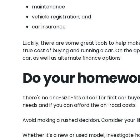
maintenance
vehicle registration, and
car insurance.
Luckily, there are some great tools to help make 
true cost of buying and running a car. On the ap
car, as well as alternate finance options.
Do your homewo
There's no one-size-fits all car for first car b
needs and if you can afford the on-road costs.
Avoid making a rushed decision. Consider your li
Whether it's a new or used model, investigate ho