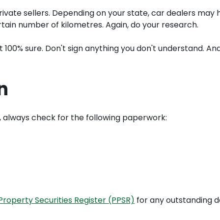
vate sellers. Depending on your state, car dealers may h
tain number of kilometres. Again, do your research.
ot 100% sure. Don't sign anything you don't understand. A
n
on, always check for the following paperwork:
roperty Securities Register (PPSR)
for any outstanding 