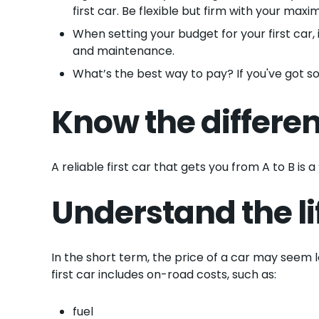
first car. Be flexible but firm with your maxi
When setting your budget for your first car, 
and maintenance.
What’s the best way to pay? If you've got 
Know the differe
A reliable first car that gets you from A to B is
Understand the li
In the short term, the price of a car may seem l
first car includes on-road costs, such as:
fuel