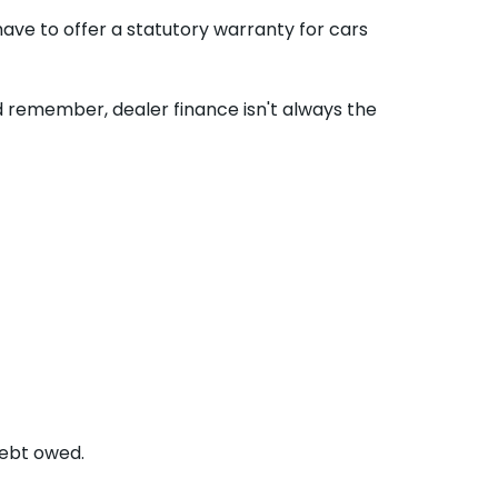
ave to offer a statutory warranty for cars
nd remember, dealer finance isn't always the
debt owed.