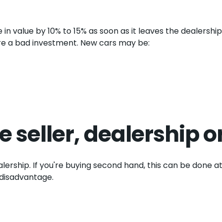
 in value by 10% to 15% as soon as it leaves the dealership
 are a bad investment. New cars may be:
e seller, dealership o
alership. If you're buying second hand, this can be done at
 disadvantage.