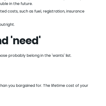
uble in the future.
ed costs, such as fuel, registration, insurance
utright.
d 'need'
ose probably belong in the 'wants' list.
han you bargained for. The lifetime cost of your