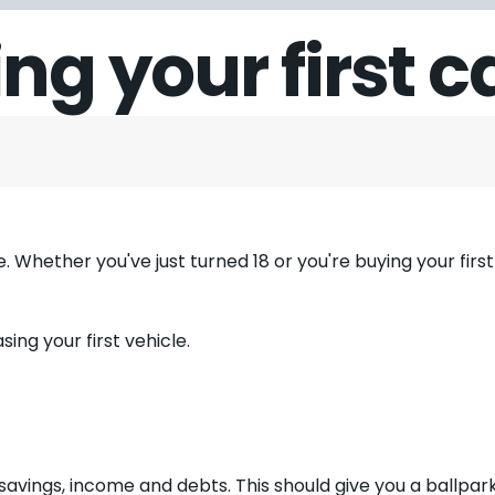
ng your first c
e. Whether you've just turned 18 or you're buying your first c
ing your first vehicle.
 savings, income and debts. This should give you a ballpar