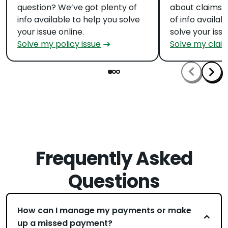
question? We’ve got plenty of
about claims?
info available to help you solve
of info availab
your issue online.
solve your issu
Solve my policy issue
Solve my claim
Frequently Asked
Questions
How can I manage my payments or make
up a missed payment?