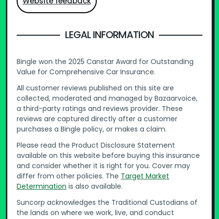
Website feedback
LEGAL INFORMATION
Bingle won the 2025 Canstar Award for Outstanding
Value for Comprehensive Car Insurance.
All customer reviews published on this site are
collected, moderated and managed by Bazaarvoice,
a third-party ratings and reviews provider. These
reviews are captured directly after a customer
purchases a Bingle policy, or makes a claim.
Please read the Product Disclosure Statement
available on this website before buying this insurance
and consider whether it is right for you. Cover may
differ from other policies. The
Target Market
Determination
is also available.
Suncorp acknowledges the Traditional Custodians of
the lands on where we work, live, and conduct