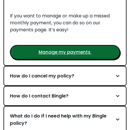
If you want to manage or make up a missed
monthly payment, you can do so on our
payments page. It’s easy!
Manage my payments
How do I cancel my policy?
How do I contact Bingle?
What do I do if I need help with my Bingle
policy?