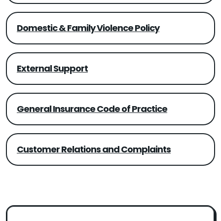
Domestic & Family Violence Policy
External Support
General Insurance Code of Practice
Customer Relations and Complaints