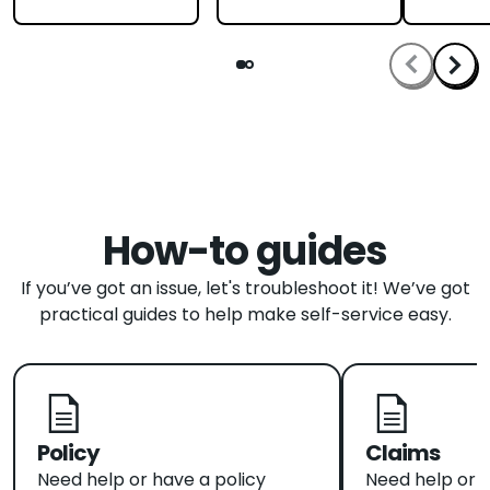
How-to guides
If you’ve got an issue, let's troubleshoot it! We’ve got
practical guides to help make self-service easy.
Policy
Claims
Need help or have a policy
Need help or 