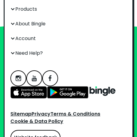
Products
About Bingle
Account
Need Help?
Sitemap
Privacy
Terms & Conditions
Cookie & Data Policy