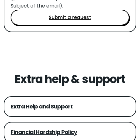
Subject of the email).
Submit a request
Extra help & support
Extra Help and Support
Financial Hardship Policy