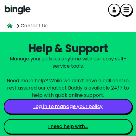
Contact Us
Help & Support
Manage your policies anytime with our easy self-
service tools.
Need more help? While we don’t have a call centre,
rest assured our chatbot Buddy is available 24/7 to
help with quick online support.
Log in to manage your policy
I need help with…