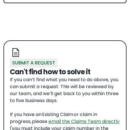
SUBMIT A REQUEST
Can't find how to solve it
If you can’t find what you need to do above, you
can submit a request. This will be reviewed by
our team, and we’ll get back to you within three
to five business days.
If you have an Existing Claim or claim in
progress, please
email the Claims Team directly
(you must include your claim number in the