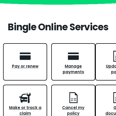
Bingle Online Services
Pay or renew
Manage
Upd
payments
po
Make or track a
Cancel my
G
claim
policy
docu