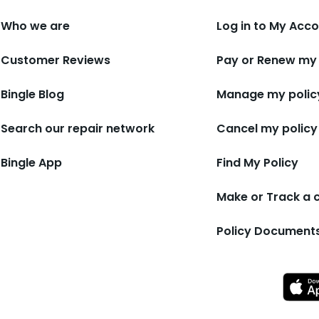
Who we are
Log in to My Acc
Customer Reviews
Pay or Renew my 
Bingle Blog
Manage my polic
Search our repair network
Cancel my policy
Bingle App
Find My Policy
Make or Track a 
Policy Document