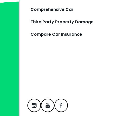
Comprehensive Car
Third Party Property Damage
Compare Car Insurance