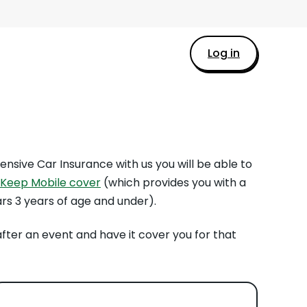
Log in
ensive Car Insurance with us you will be able to
Keep Mobile cover
(which provides you with a
ars 3 years of age and under).
after an event and have it cover you for that