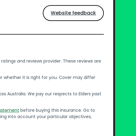
Website feedback
ratings and reviews provider. These reviews are
whether it is right for you. Cover may differ
s Australia. We pay our respects to Elders past
Statement
before buying this insurance. Go to
ing into account your particular objectives,