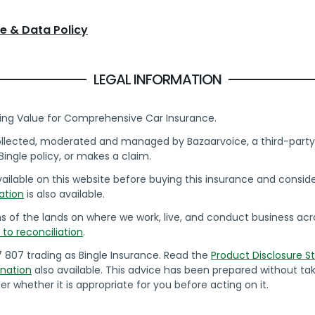
e & Data Policy
LEGAL INFORMATION
ing Value for Comprehensive Car Insurance.
collected, moderated and managed by Bazaarvoice, a third-party 
ingle policy, or makes a claim.
ilable on this website before buying this insurance and consider 
ation
is also available.
of the lands on where we work, live, and conduct business acros
o reconciliation
.
7 807 trading as Bingle Insurance. Read the
Product Disclosure 
nation
also available. This advice has been prepared without tak
er whether it is appropriate for you before acting on it.