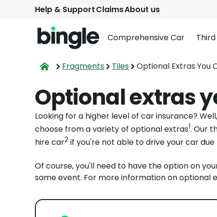
Help & Support
Claims
About us
Comprehensive Car
Third
Fragments
Tiles
Optional Extras You 
Optional extras 
Looking for a higher level of car insurance? Wel
1
choose from a variety of optional extras
. Our t
2
hire car
if you're not able to drive your car due
Of course, you'll need to have the option on you
same event. For more information on optional e