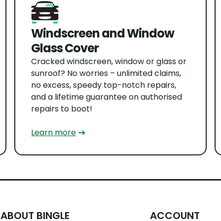
Windscreen and Window
Glass Cover
Cracked windscreen, window or glass or
sunroof? No worries – unlimited claims,
no excess, speedy top-notch repairs,
and a lifetime guarantee on authorised
repairs to boot!
Learn more
ABOUT BINGLE
ACCOUNT