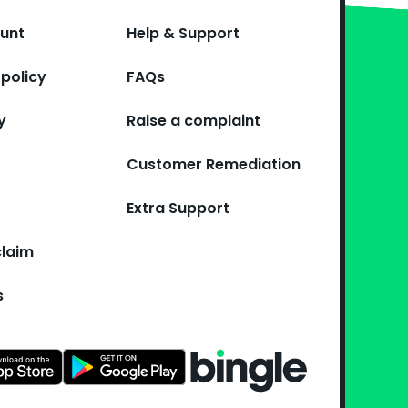
ount
Help & Support
policy
FAQs
y
Raise a complaint
Customer Remediation
Extra Support
claim
s