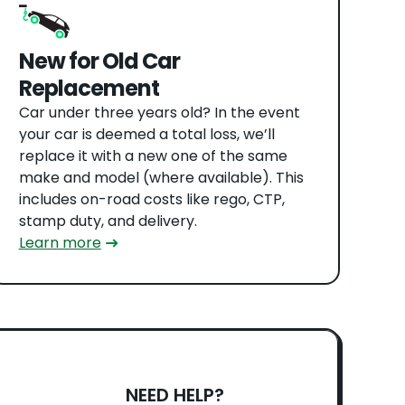
New for Old Car
Replacement
Car under three years old? In the event
your car is deemed a total loss, we’ll
replace it with a new one of the same
make and model (where available). This
includes on-road costs like rego, CTP,
stamp duty, and delivery.
Learn more
NEED HELP?