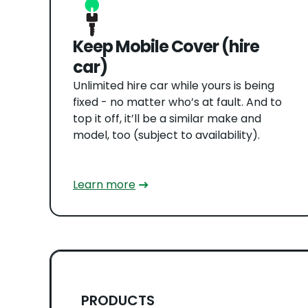
Keep Mobile Cover (hire
car)
Unlimited hire car while yours is being
fixed - no matter who’s at fault. And to
top it off, it’ll be a similar make and
model, too (subject to availability).
Learn more
PRODUCTS