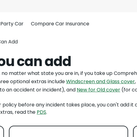
 Party Car
Compare Car Insurance
Can Add
you can add
l, no matter what state you are in, if you take up Compreh
hree optional extras include
Windscreen and Glass cover
,
 to an accident or incident), and
New for Old cover
(for c
r policy before any incident takes place, you can't add it 
xtras, read the
PDS
.