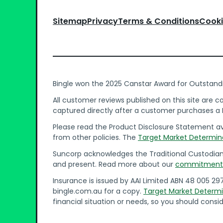
Sitemap
Privacy
Terms & Conditions
Cooki
Bingle won the 2025 Canstar Award for Outstand
All customer reviews published on this site are 
captured directly after a customer purchases a B
Please read the Product Disclosure Statement ava
from other policies. The
Target Market Determin
Suncorp acknowledges the Traditional Custodians 
and present. Read more about our
commitment t
Insurance is issued by AAI Limited ABN 48 005 29
bingle.com.au for a copy.
Target Market Determi
financial situation or needs, so you should consid