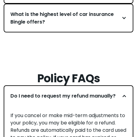
What is the highest level of car insurance
Bingle offers?
Policy FAQs
Do I need to request my refund manually?
If you cancel or make mid-term adjustments to
your policy, you may be eligible for a refund.
Refunds are automatically paid to the card used