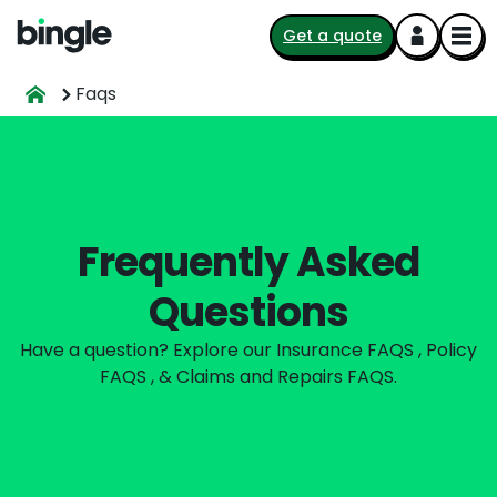
Get a quote
Faqs
Frequently Asked
Questions
Have a question? Explore our Insurance FAQS , Policy
FAQS , & Claims and Repairs FAQS.