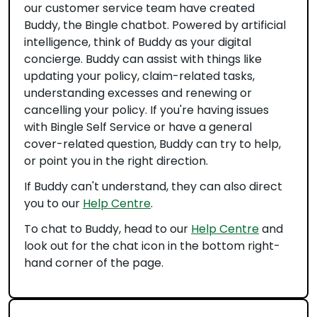
our customer service team have created
Buddy, the Bingle chatbot. Powered by artificial
intelligence, think of Buddy as your digital
concierge. Buddy can assist with things like
updating your policy, claim-related tasks,
understanding excesses and renewing or
cancelling your policy. If you're having issues
with Bingle Self Service or have a general
cover-related question, Buddy can try to help,
or point you in the right direction.
If Buddy can't understand, they can also direct
you to our
Help Centre
.
To chat to Buddy, head to our
Help Centre
and
look out for the chat icon in the bottom right-
hand corner of the page.