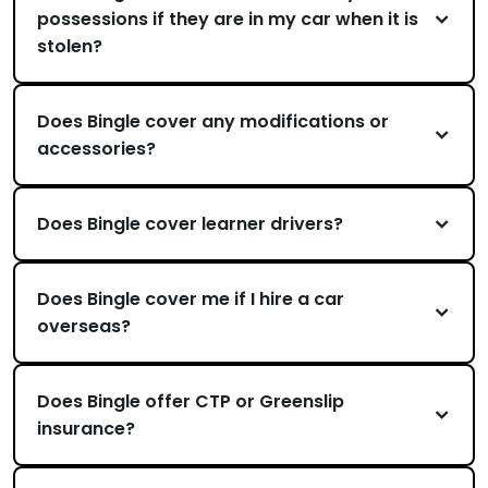
possessions if they are in my car when it is
stolen?
Does Bingle cover any modifications or
accessories?
Does Bingle cover learner drivers?
Does Bingle cover me if I hire a car
overseas?
Does Bingle offer CTP or Greenslip
insurance?