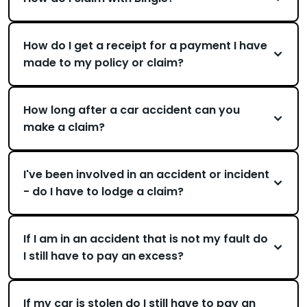
How do I get a receipt for a payment I have
made to my policy or claim?
How long after a car accident can you
make a claim?
I've been involved in an accident or incident
- do I have to lodge a claim?
If I am in an accident that is not my fault do
I still have to pay an excess?
If my car is stolen do I still have to pay an