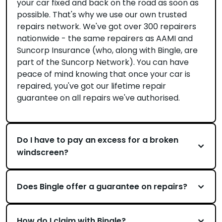
your car fixed and back on the road as soon as
possible. That's why we use our own trusted
repairs network. We've got over 300 repairers
nationwide - the same repairers as AAMI and
Suncorp Insurance (who, along with Bingle, are
part of the Suncorp Network). You can have
peace of mind knowing that once your car is
repaired, you've got our lifetime repair
guarantee on all repairs we've authorised.
Do I have to pay an excess for a broken
windscreen?
Does Bingle offer a guarantee on repairs?
How do I claim with Bingle?