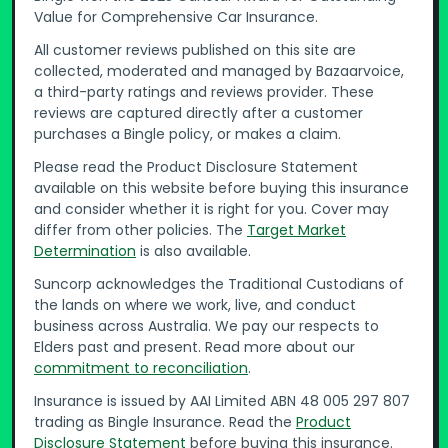
Value for Comprehensive Car Insurance.
All customer reviews published on this site are
collected, moderated and managed by Bazaarvoice,
a third-party ratings and reviews provider. These
reviews are captured directly after a customer
purchases a Bingle policy, or makes a claim.
Please read the Product Disclosure Statement
available on this website before buying this insurance
and consider whether it is right for you. Cover may
differ from other policies. The
Target Market
Determination
is also available.
Suncorp acknowledges the Traditional Custodians of
the lands on where we work, live, and conduct
business across Australia. We pay our respects to
Elders past and present. Read more about our
commitment to reconciliation
.
Insurance is issued by AAI Limited ABN 48 005 297 807
trading as Bingle Insurance. Read the
Product
Disclosure Statement
before buying this insurance.