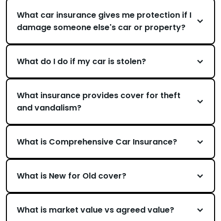
What car insurance gives me protection if I
damage someone else's car or property?
What do I do if my car is stolen?
What insurance provides cover for theft
and vandalism?
What is Comprehensive Car Insurance?
What is New for Old cover?
What is market value vs agreed value?