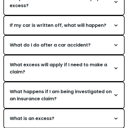
excess?
If my car is written off, what will happen?
What do I do after a car accident?
What excess will apply if I need to make a
claim?
What happens if I am being investigated on
an insurance claim?
What is an excess?