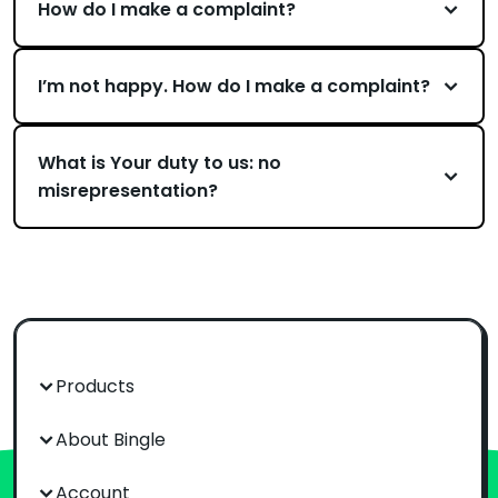
How do I make a complaint?
I’m not happy. How do I make a complaint?
What is Your duty to us: no
misrepresentation?
Products
About Bingle
Account