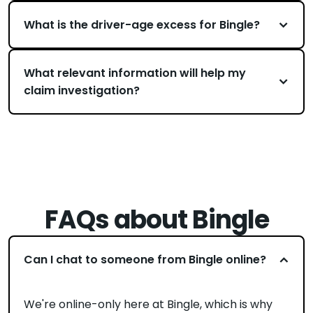
What is the driver-age excess for Bingle?
What relevant information will help my
claim investigation?
FAQs about Bingle
Can I chat to someone from Bingle online?
We're online-only here at Bingle, which is why