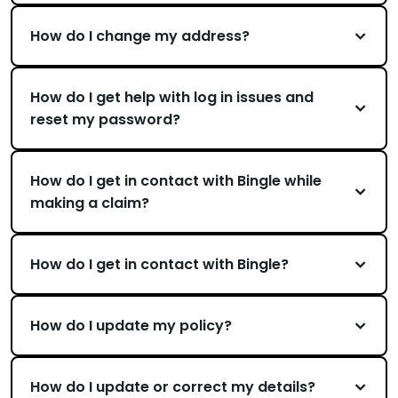
How do I change my address?
How do I get help with log in issues and
reset my password?
How do I get in contact with Bingle while
making a claim?
How do I get in contact with Bingle?
How do I update my policy?
How do I update or correct my details?