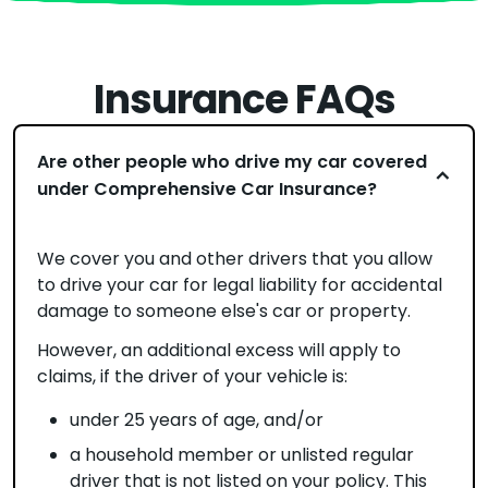
Insurance FAQs
Are other people who drive my car covered
under Comprehensive Car Insurance?
We cover you and other drivers that you allow
to drive your car for legal liability for accidental
damage to someone else's car or property.
However, an additional excess will apply to
claims, if the driver of your vehicle is:
under 25 years of age, and/or
a household member or unlisted regular
driver that is not listed on your policy. This