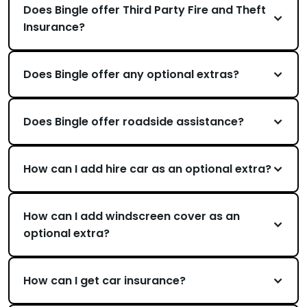
Does Bingle offer Third Party Fire and Theft
Insurance?
Does Bingle offer any optional extras?
Does Bingle offer roadside assistance?
How can I add hire car as an optional extra?
How can I add windscreen cover as an
optional extra?
How can I get car insurance?