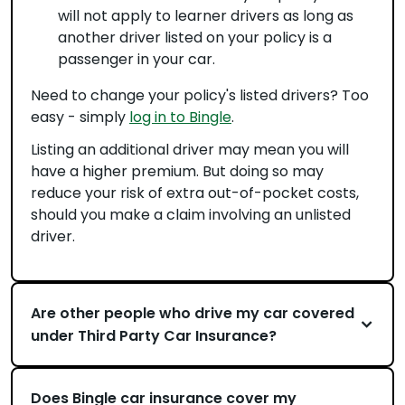
will not apply to learner drivers as long as
another driver listed on your policy is a
passenger in your car.
Need to change your policy's listed drivers? Too
easy - simply
log in to Bingle
.
Listing an additional driver may mean you will
have a higher premium. But doing so may
reduce your risk of extra out-of-pocket costs,
should you make a claim involving an unlisted
driver.
Are other people who drive my car covered
under Third Party Car Insurance?
Does Bingle car insurance cover my