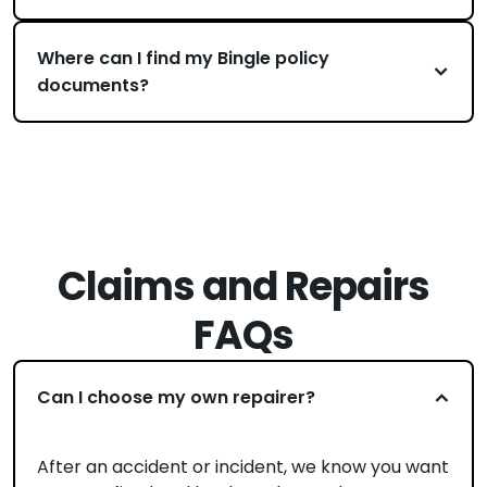
Where can I find my Bingle policy
documents?
Claims and Repairs
FAQs
Can I choose my own repairer?
After an accident or incident, we know you want