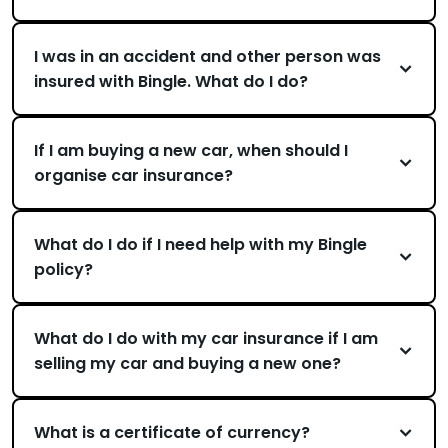
I was in an accident and other person was
insured with Bingle. What do I do?
If I am buying a new car, when should I
organise car insurance?
What do I do if I need help with my Bingle
policy?
What do I do with my car insurance if I am
selling my car and buying a new one?
What is a certificate of currency?