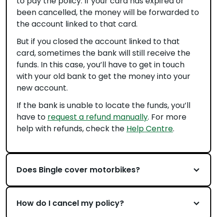
to pay the policy. If your card has expired or
been cancelled, the money will be forwarded to
the account linked to that card.
But if you closed the account linked to that
card, sometimes the bank will still receive the
funds. In this case, you’ll have to get in touch
with your old bank to get the money into your
new account.
If the bank is unable to locate the funds, you’ll
have to
request a refund manually
. For more
help with refunds, check the
Help Centre
.
Does Bingle cover motorbikes?
How do I cancel my policy?