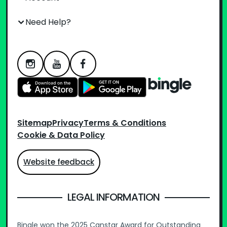
Need Help?
Sitemap
Privacy
Terms & Conditions
Cookie & Data Policy
Website feedback
LEGAL INFORMATION
Bingle won the 2025 Canstar Award for Outstanding